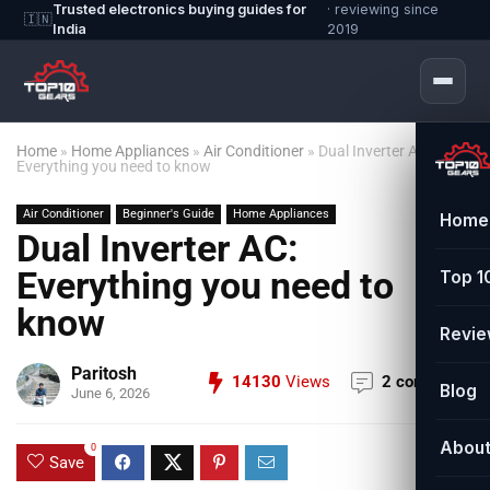
Trusted electronics buying guides for
· reviewing since
🇮🇳
India
2019
Home
»
Home Appliances
»
Air Conditioner
»
Dual Inverter AC:
Everything you need to know
Air Conditioner
Beginner's Guide
Home Appliances
Home
Dual Inverter AC:
Everything you need to
Top 1
know
Revi
Paritosh
14130
Views
2 comments
Blog
June 6, 2026
Abou
0
Save