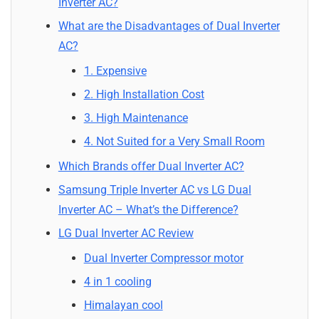
Inverter AC?
What are the Disadvantages of Dual Inverter
AC?
1. Expensive
2. High Installation Cost
3. High Maintenance
4. Not Suited for a Very Small Room
Which Brands offer Dual Inverter AC?
Samsung Triple Inverter AC vs LG Dual
Inverter AC – What’s the Difference?
LG Dual Inverter AC Review
Dual Inverter Compressor motor
4 in 1 cooling
Himalayan cool