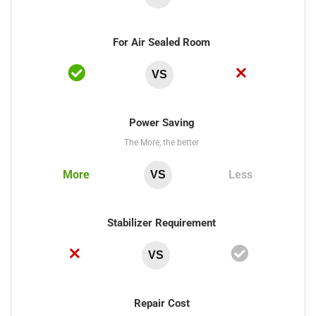
For Air Sealed Room
VS
Power Saving
The More, the better
More
Less
VS
Stabilizer Requirement
VS
Repair Cost