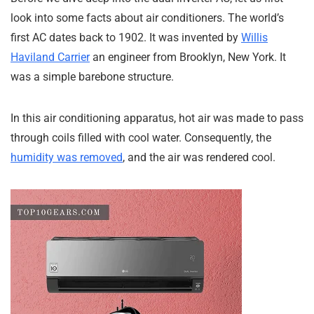
look into some facts about air conditioners. The world’s
first AC dates back to 1902. It was invented by
Willis
Haviland Carrier
an engineer from Brooklyn, New York. It
was a simple barebone structure.
In this air conditioning apparatus, hot air was made to pass
through coils filled with cool water. Consequently, the
humidity was removed
, and the air was rendered cool.