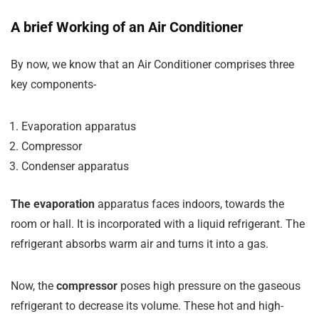
A brief Working of an Air Conditioner
By now, we know that an Air Conditioner comprises three
key components-
Evaporation apparatus
Compressor
Condenser apparatus
The evaporation
apparatus faces indoors, towards the
room or hall. It is incorporated with a liquid refrigerant. The
refrigerant absorbs warm air and turns it into a gas.
Now, the
compressor
poses high pressure on the gaseous
refrigerant to decrease its volume. These hot and high-