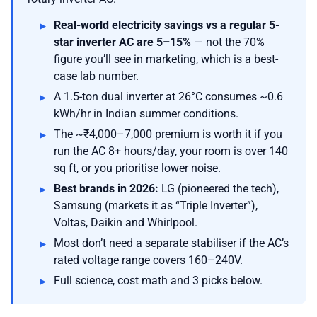
Real-world electricity savings vs a regular 5-
star inverter AC are 5–15%
— not the 70%
figure you’ll see in marketing, which is a best-
case lab number.
A 1.5-ton dual inverter at 26°C consumes ~0.6
kWh/hr in Indian summer conditions.
The ~₹4,000–7,000 premium is worth it if you
run the AC 8+ hours/day, your room is over 140
sq ft, or you prioritise lower noise.
Best brands in 2026:
LG (pioneered the tech),
Samsung (markets it as “Triple Inverter”),
Voltas, Daikin and Whirlpool.
Most don’t need a separate stabiliser if the AC’s
rated voltage range covers 160–240V.
Full science, cost math and 3 picks below.