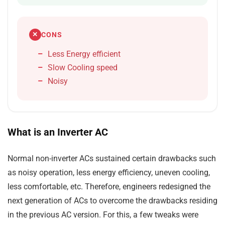
CONS
✕
Less Energy efficient
Slow Cooling speed
Noisy
What is an Inverter AC
Normal non-inverter ACs sustained certain drawbacks such
as noisy operation, less energy efficiency, uneven cooling,
less comfortable, etc. Therefore, engineers redesigned the
next generation of ACs to overcome the drawbacks residing
in the previous AC version. For this, a few tweaks were