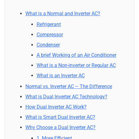
What is a Normal and Inverter AC?
Refrigerant
Compressor
Condenser
A brief Working of an Air Conditioner
What is a Non-inverter or Regular AC
What is an Inverter AC
Normal vs. Inverter AC – The Difference
What is Dual Inverter AC Technology?
How Dual Inverter AC Work?
What is Smart Dual Inverter AC?
Why Choose a Dual Inverter AC?
1. More Efficient