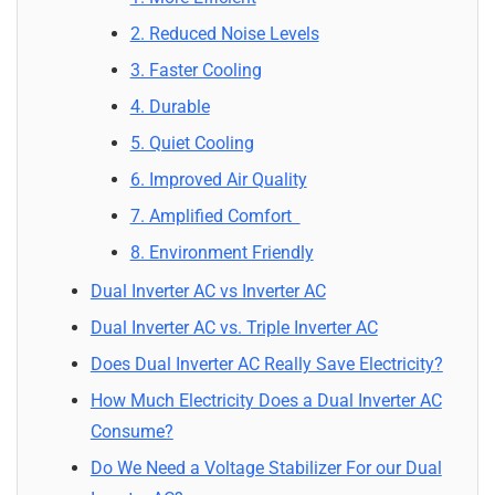
2. Reduced Noise Levels
3. Faster Cooling
4. Durable
5. Quiet Cooling
6. Improved Air Quality
7. Amplified Comfort
8. Environment Friendly
Dual Inverter AC vs Inverter AC
Dual Inverter AC vs. Triple Inverter AC
Does Dual Inverter AC Really Save Electricity?
How Much Electricity Does a Dual Inverter AC
Consume?
Do We Need a Voltage Stabilizer For our Dual