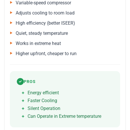
Variable-speed compressor
Adjusts cooling to room load
High efficiency (better ISEER)
Quiet, steady temperature
Works in extreme heat
Higher upfront, cheaper to run
PROS
✓
Energy efficient
Faster Cooling
Silent Operation
Can Operate in Extreme temperature