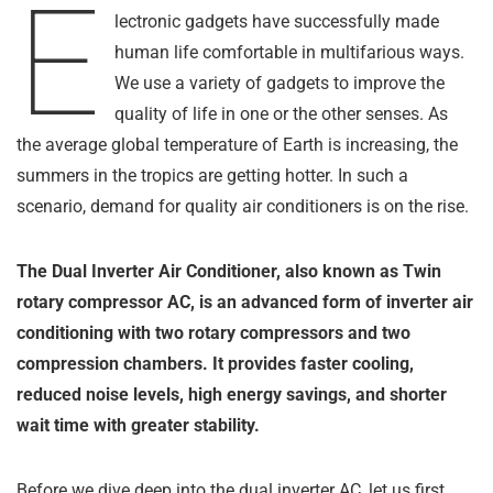
E
lectronic gadgets have successfully made
human life comfortable in multifarious ways.
We use a variety of gadgets to improve the
quality of life in one or the other senses. As
the average global temperature of Earth is increasing, the
summers in the tropics are getting hotter. In such a
scenario, demand for quality air conditioners is on the rise.
The Dual Inverter Air Conditioner, also known as Twin
rotary compressor AC, is an advanced form of inverter air
conditioning with two rotary compressors and two
compression chambers. It provides faster cooling,
reduced noise levels, high energy savings, and shorter
wait time with greater stability.
Before we dive deep into the dual inverter AC, let us first