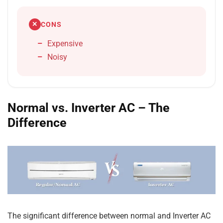
CONS
✕
Expensive
Noisy
Normal vs. Inverter AC – The
Difference
The significant difference between normal and Inverter AC