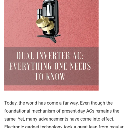
Today, the world has come a far way. Even though the
foundational mechanism of present-day ACs remains the
same. Yet, many advancements have come into effect.
Electronic gadget technology took a great leap from regular