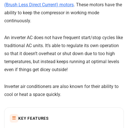
(Brush Less Direct Current) motors
. These motors have the
ability to keep the compressor in working mode
continuously.
An inverter AC does not have frequent start/stop cycles like
traditional AC units. It’s able to regulate its own operation
so that it doesn’t overheat or shut down due to too high
temperatures, but instead keeps running at optimal levels
even if things get dicey outside!
Inverter air conditioners are also known for their ability to
cool or heat a space quickly.
☰
KEY FEATURES