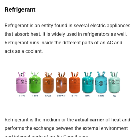
Refrigerant
Refrigerant is an entity found in several electric appliances
that absorb heat. It is widely used in refrigerators as well.
Refrigerant runs inside the different parts of an AC and
acts as a coolant.
Refrigerant is the medium or the
actual carrier
of heat and
performs the exchange between the external environment
and internal parts of an Air Conditioner.