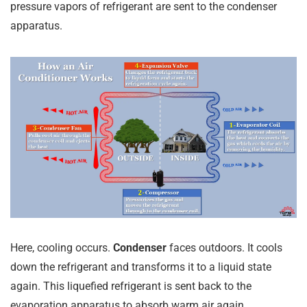
pressure vapors of refrigerant are sent to the condenser
apparatus.
Here, cooling occurs.
Condenser
faces outdoors. It cools
down the refrigerant and transforms it to a liquid state
again. This liquefied refrigerant is sent back to the
evaporation apparatus to absorb warm air again.