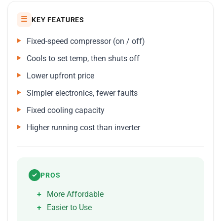
☰
KEY FEATURES
Fixed-speed compressor (on / off)
Cools to set temp, then shuts off
Lower upfront price
Simpler electronics, fewer faults
Fixed cooling capacity
Higher running cost than inverter
PROS
✓
More Affordable
Easier to Use