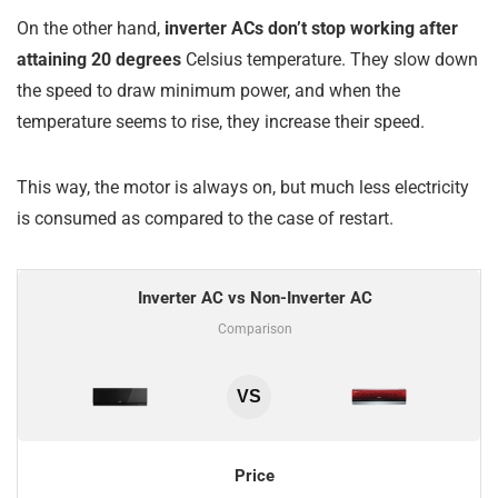
On the other hand,
inverter ACs don’t stop working after
attaining 20 degrees
Celsius temperature. They slow down
the speed to draw minimum power, and when the
temperature seems to rise, they increase their speed.
This way, the motor is always on, but much less electricity
is consumed as compared to the case of restart.
Inverter AC vs Non-Inverter AC
Comparison
VS
Price