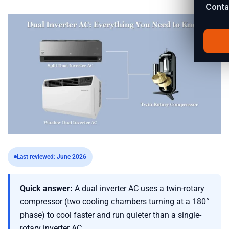
Conta
Last reviewed: June 2026
Quick answer:
A dual inverter AC uses a twin-rotary
compressor (two cooling chambers turning at a 180°
phase) to cool faster and run quieter than a single-
rotary inverter AC.