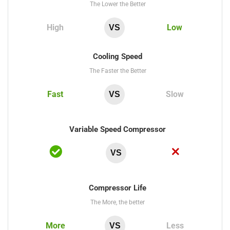
The Lower the Better
High
Low
VS
Cooling Speed
The Faster the Better
Fast
Slow
VS
Variable Speed Compressor
VS
Compressor Life
The More, the better
More
Less
VS