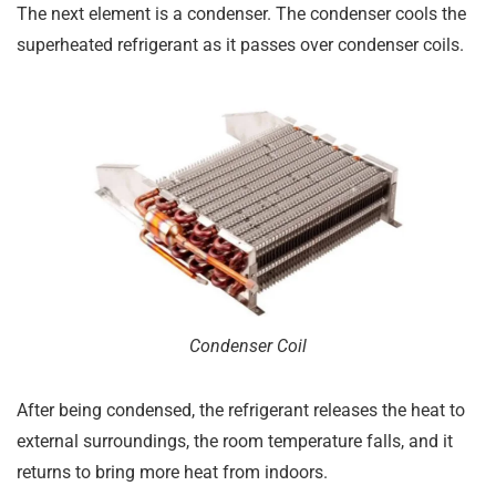
The next element is a condenser. The condenser cools the
superheated refrigerant as it passes over condenser coils.
Condenser Coil
After being condensed, the refrigerant releases the heat to
external surroundings, the room temperature falls, and it
returns to bring more heat from indoors.