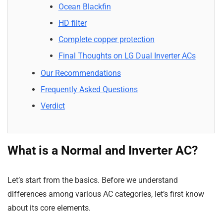
Ocean Blackfin
HD filter
Complete copper protection
Final Thoughts on LG Dual Inverter ACs
Our Recommendations
Frequently Asked Questions
Verdict
What is a Normal and Inverter AC?
Let’s start from the basics. Before we understand
differences among various AC categories, let’s first know
about its core elements.