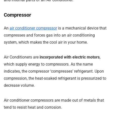
Compressor
An
air conditioner compressor
is a mechanical device that
compresses and forces gas into an air conditioning
system, which makes the cool air in your home.
Air Conditioners are
incorporated with electric motors
,
which supply energy to compressors. As the name
indicates, the compressor ‘compresses’ refrigerant. Upon
compression, the heat-soaked refrigerant is pressurized to
decrease volume.
Air conditioner compressors are made out of metals that
tend to resist heat and corrosion.