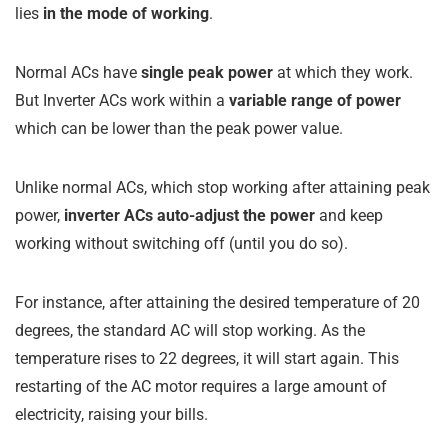
lies
in the mode of working
.
Normal ACs have
single peak power
at which they work.
But Inverter ACs work within a
variable range of power
which can be lower than the peak power value.
Unlike normal ACs, which stop working after attaining peak
power,
inverter ACs auto-adjust the power
and keep
working without switching off (until you do so).
For instance, after attaining the desired temperature of 20
degrees, the standard AC will stop working. As the
temperature rises to 22 degrees, it will start again. This
restarting of the AC motor requires a large amount of
electricity, raising your bills.