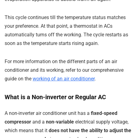
This cycle continues till the temperature status matches
your preference. At that point, a thermostat in ACs
automatically turns off the working. The cycle restarts as
soon as the temperature starts rising again.
For more information on the different parts of an air
conditioner and its working, refer to our comprehensive
guide on the
working of an air conditioner
.
What is a Non-inverter or Regular AC
A non-inverter air conditioner unit has a
fixed-speed
compressor
and a
non-variable
electrical supply voltage,
which means that it
does not have the ability to adjust the