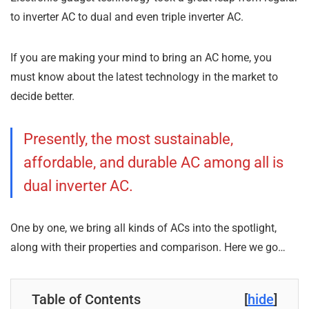
to inverter AC to dual and even triple inverter AC.
If you are making your mind to bring an AC home, you
must know about the latest technology in the market to
decide better.
Presently, the most sustainable,
affordable, and durable AC among all is
dual inverter AC.
One by one, we bring all kinds of ACs into the spotlight,
along with their properties and comparison. Here we go…
Table of Contents
[
hide
]