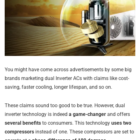
You might have come across advertisements by some big
brands marketing dual Inverter ACs with claims like cost-
saving, faster cooling, longer lifespan, and so on.
These claims sound too good to be true. However, dual
inverter technology is indeed
a game-changer
and offers
several benefits
to consumers. This technology
uses two
compressors
instead of one. These compressors are set to