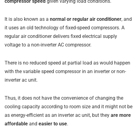
compressor speed
given varying load conditions.
It is also known as a
normal or regular air conditioner
, and
it uses an old technology of fixed-speed compressors. A
regular air conditioner delivers fixed electrical supply
voltage to a non-inverter AC compressor.
There is no reduced speed at partial load as would happen
with the variable speed compressor in an inverter or non-
inverter ac unit.
Thus, it does not have the convenience of changing the
cooling capacity according to room size and it might not be
as energy-efficient as an inverter ac unit, but they
are more
affordable
and
easier to use
.