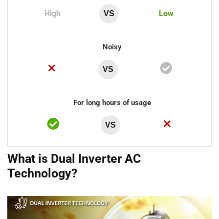
High
Low
VS
Noisy
VS
For long hours of usage
VS
What is Dual Inverter AC
Technology?