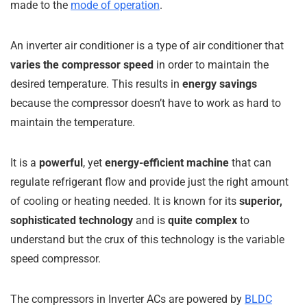
made to the
mode of operation
.
An inverter air conditioner is a type of air conditioner that
varies the compressor speed
in order to maintain the
desired temperature. This results in
energy savings
because the compressor doesn’t have to work as hard to
maintain the temperature.
It is a
powerful
, yet
energy-efficient machine
that can
regulate refrigerant flow and provide just the right amount
of cooling or heating needed. It is known for its
superior,
sophisticated technology
and is
quite complex
to
understand but the crux of this technology is the variable
speed compressor.
The compressors in Inverter ACs are powered by
BLDC