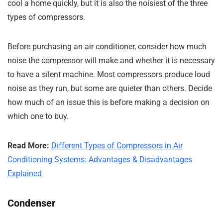
cool a home quickly, but it is also the noisiest of the three
types of compressors.
Before purchasing an air conditioner, consider how much
noise the compressor will make and whether it is necessary
to have a silent machine. Most compressors produce loud
noise as they run, but some are quieter than others. Decide
how much of an issue this is before making a decision on
which one to buy.
Read More:
Different Types of Compressors in Air
Conditioning Systems: Advantages & Disadvantages
Explained
Condenser