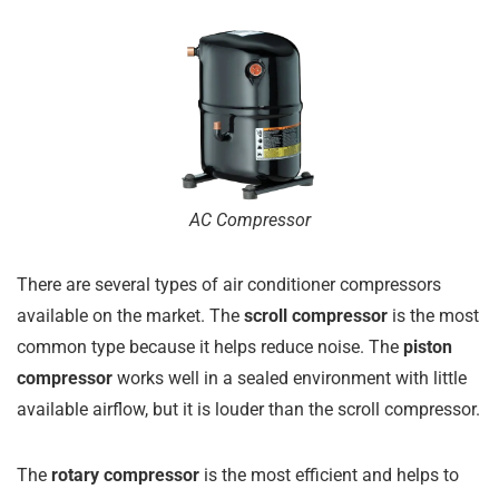
AC Compressor
There are several types of air conditioner compressors
available on the market. The
scroll compressor
is the most
common type because it helps reduce noise. The
piston
compressor
works well in a sealed environment with little
available airflow, but it is louder than the scroll compressor.
The
rotary compressor
is the most efficient and helps to