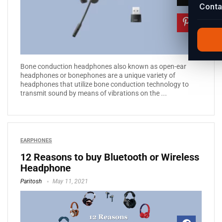
Conta
Bone conduction headphones also known as open-ear
headphones or bonephones are a unique variety of
headphones that utilize bone conduction technology to
transmit sound by means of vibrations on the ...
EARPHONES
12 Reasons to buy Bluetooth or Wireless
Headphone
Paritosh
May 11, 2021