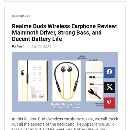
EARPHONES
Realme Buds Wireless Earphone Review:
Mammoth Driver, Strong Bass, and
Decent Battery Life
Paritosh
July 26, 2020
In this Realme Buds Wireless earphone review, we will check
out all the aspects of the neckband like Appearance, Build
Quality, Comfort and Fit, Features, Battery life, sound