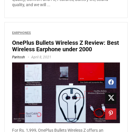
quality, and we will ...
EARPHONES
OnePlus Bullets Wireless Z Review: Best
Wireless Earphone under 2000
Paritosh
April 8, 2021
Fоr Rѕ. 1,999, OnePlus Bullets Wireless Z оffеrѕ аn