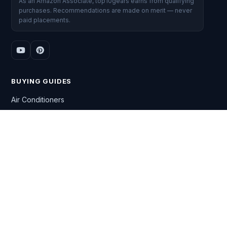
As an Amazon Associate, top10gears earns from qualifying
purchases. Recommendations are made on merit — never
paid placements.
BUYING GUIDES
Air Conditioners
Washing Machines
Gaming Laptops
Smart TVs
DSLR Cameras
All Top 10 lists →
CATEGORIES