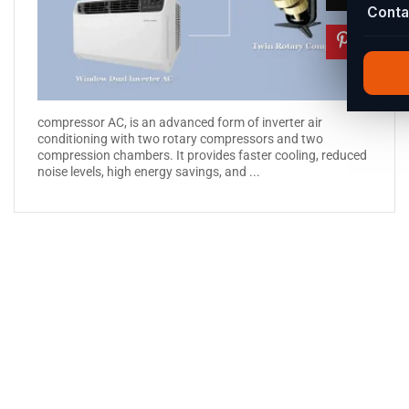
Conta
compressor AC, is an advanced form of inverter air
conditioning with two rotary compressors and two
compression chambers. It provides faster cooling, reduced
noise levels, high energy savings, and ...