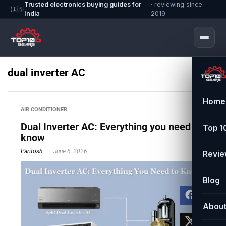
Trusted electronics buying guides for
· reviewing since
🇮🇳
India
2019
dual inverter AC
Home
AIR CONDITIONER
Dual Inverter AC: Everything you need to
Top 1
know
Paritosh
June 6, 2026
Revi
Blog
Abou