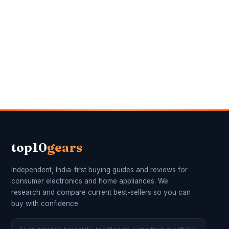
top10
gears
Independent, India-first buying guides and reviews for
consumer electronics and home appliances. We
research and compare current best-sellers so you can
buy with confidence.