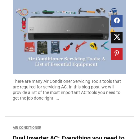
There are many Air Conditioner Servicing Tools tools that
are required for servicing AC. In this blog post, we will
provide a list of the most important AC tools you need to
get the job done right. ...
AIR CONDITIONER
Dual Inverter AC: Everything you need to