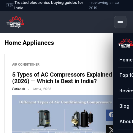
Trusted electronics buying guides for
· reviewing since
🇮🇳
India
2019
Home Appliances
Home
AIR CONDITIONER
5 Types of AC Compressors Explained
Top 1
(2026) — Which Is Best in India?
Paritosh
June 4, 2026
Revi
Blog
Abou