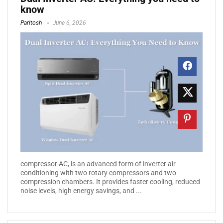
know
Paritosh
June 6, 2026
compressor AC, is an advanced form of inverter air
conditioning with two rotary compressors and two
compression chambers. It provides faster cooling, reduced
noise levels, high energy savings, and ...