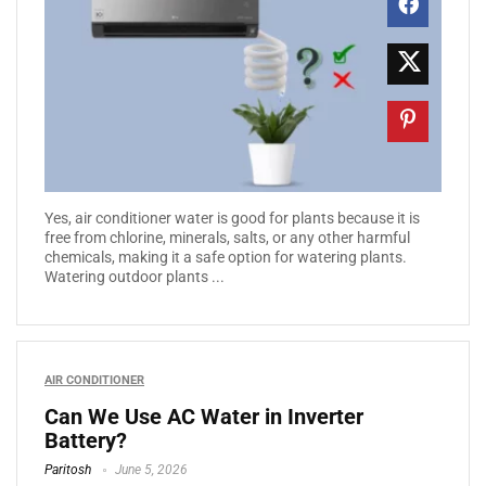
Yes, air conditioner water is good for plants because it is
free from chlorine, minerals, salts, or any other harmful
chemicals, making it a safe option for watering plants.
Watering outdoor plants ...
AIR CONDITIONER
Can We Use AC Water in Inverter
Battery?
Paritosh
June 5, 2026