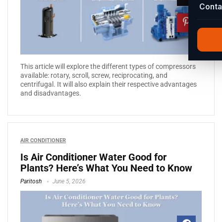
Conta
This article will explore the different types of compressors
available: rotary, scroll, screw, reciprocating, and
centrifugal. It will also explain their respective advantages
and disadvantages.
AIR CONDITIONER
Is Air Conditioner Water Good for
Plants? Here’s What You Need to Know
Paritosh
June 5, 2026