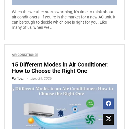
When the weather starts warming, it’s time to think about
air conditioners. If you’re in the market for a new AC unit, it
can be tough to decide which one is right for you. Like
many of us, when we ...
AIR CONDITIONER
15 Different Modes in Air Conditioner:
How to Choose the Right One
Paritosh
June 29, 2026