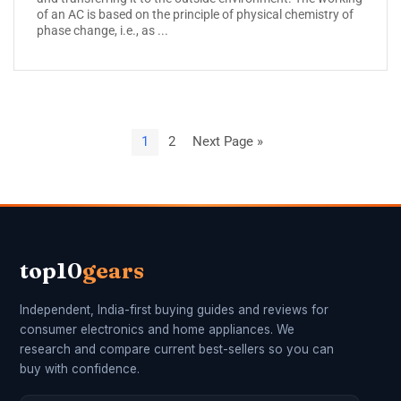
of an AC is based on the principle of physical chemistry of
phase change, i.e., as ...
1
2
Next Page »
top10
gears
Independent, India-first buying guides and reviews for
consumer electronics and home appliances. We
research and compare current best-sellers so you can
buy with confidence.