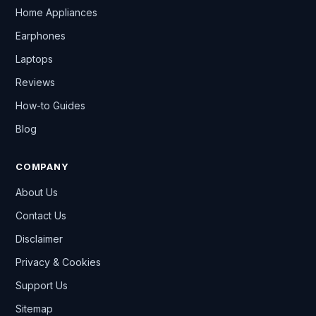
Home Appliances
Earphones
Laptops
Reviews
How-to Guides
Blog
COMPANY
About Us
Contact Us
Disclaimer
Privacy & Cookies
Support Us
Sitemap