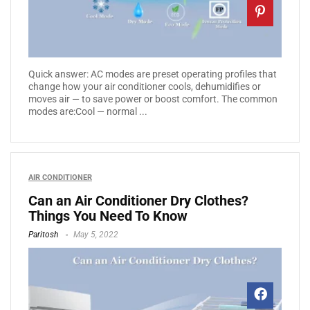
Quick answer: AC modes are preset operating profiles that
change how your air conditioner cools, dehumidifies or
moves air — to save power or boost comfort. The common
modes are:Cool — normal ...
AIR CONDITIONER
Can an Air Conditioner Dry Clothes?
Things You Need To Know
Paritosh
May 5, 2022