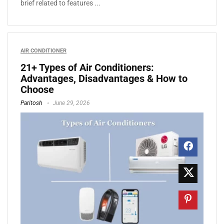
brief related to features ...
AIR CONDITIONER
21+ Types of Air Conditioners:
Advantages, Disadvantages & How to
Choose
Paritosh
June 29, 2026