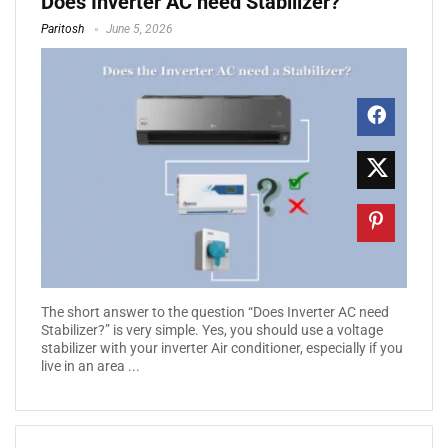
Does Inverter AC need Stabilizer?
Paritosh
June 5, 2026
The short answer to the question “Does Inverter AC need
Stabilizer?” is very simple. Yes, you should use a voltage
stabilizer with your inverter Air conditioner, especially if you
live in an area ...