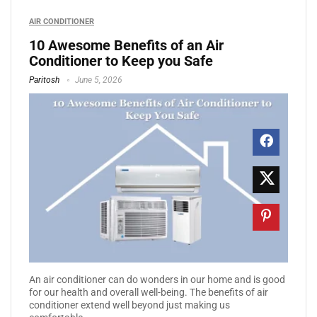
AIR CONDITIONER
10 Awesome Benefits of an Air
Conditioner to Keep you Safe
Paritosh
June 5, 2026
An air conditioner can do wonders in our home and is good
for our health and overall well-being. The benefits of air
conditioner extend well beyond just making us