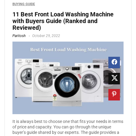
BUYING GUIDE
11 Best Front Load Washing Machine
with Buyers Guide (Ranked and
Reviewed)
Paritosh
October 29, 2022
It is always best to choose one that fits your needs in terms
of price and capacity. You can go through the unique
buyer’s guide shared by our experts. The guide provides a