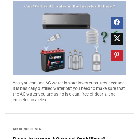
Yes, you can use AC water in your inverter battery because
it is basically distilled water but you need to make sure that
the AC water you are using is clean, free of debris, and
collected in a clean ...
AIR CONDITIONER