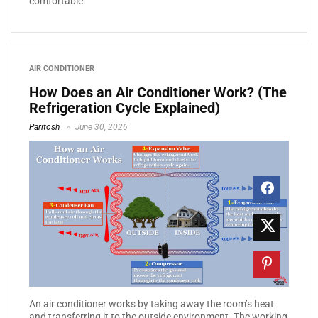
comfortable.
AIR CONDITIONER
How Does an Air Conditioner Work? (The
Refrigeration Cycle Explained)
Paritosh
June 30, 2026
An air conditioner works by taking away the room’s heat
and transferring it to the outside environment. The working