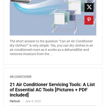
The short answer to the question “Can an Air Conditioner
dry clothes?” is very simple. Yes, you can dry clothes in an
air-conditioned room as it works as a dehumidifier and
removes moisture from the ...
AIR CONDITIONER
21 Air Conditioner Servicing Tools: A List
of Essential AC Tools [Pictures + PDF
included]
Paritosh
June 4, 2026