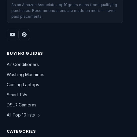
As an Amazon Associate, top10gears earns from qualifying
purchases. Recommendations are made on merit — never
paid placements.
BUYING GUIDES
Air Conditioners
Washing Machines
Gaming Laptops
Smart TVs
DSLR Cameras
All Top 10 lists →
CATEGORIES