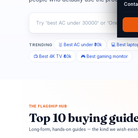
Conta
🥇 Best AC under ₹30k
💻 Best lapto
TRENDING
📺 Best 4K TV ₹40k
🎮 Best gaming monitor
THE FLAGSHIP HUB
Top 10 buying guid
Long-form, hands-on guides — the kind we wish exis