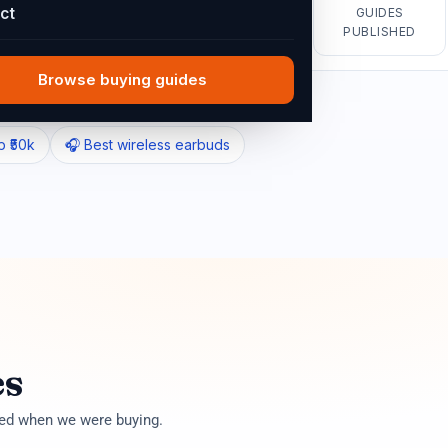
ct
GUIDES
PUBLISHED
Find guides
Browse buying guides
p ₹50k
🎧 Best wireless earbuds
es
ted when we were buying.