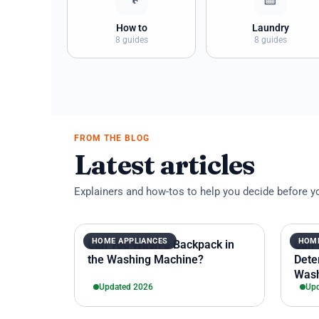
How to
Laundry
8 guides
8 guides
FROM THE BLOG
Latest articles
Explainers and how-tos to help you decide before y
HOME APPLIANCES
HOME
Can You Wash a Backpack in
Can 
the Washing Machine?
Dete
Wash
Updated 2026
Upd