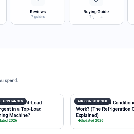
Reviews
Buying Guide
7 guides
7 guides
ou spend.
 APPLIANCES
AIR CONDITIONER
You Use Front-Load
How Does an Air Condition
rgent in a Top-Load
Work? (The Refrigeration 
ing Machine?
Explained)
ated 2026
Updated 2026