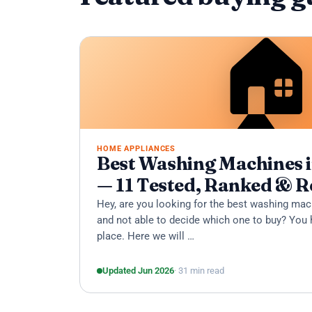

HOME APPLIANCES
Best Washing Machines i
— 11 Tested, Ranked & 
Hey, are you looking for the best washing mac
and not able to decide which one to buy? You 
place. Here we will …
Updated Jun 2026
· 31 min read