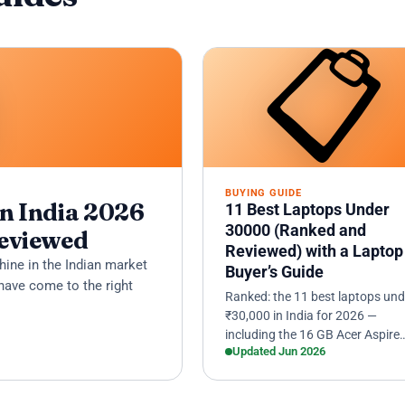

📋
BUYING GUIDE
n India 2026
11 Best Laptops Under
30000 (Ranked and
Reviewed
Reviewed) with a Laptop
hine in the Indian market
Buyer’s Guide
have come to the right
Ranked: the 11 best laptops und
₹30,000 in India for 2026 —
including the 16 GB Acer Aspire
Updated Jun 2026
Lite, the ultraportable ASUS
Vivobook Go 14, and the i5-
powered I…