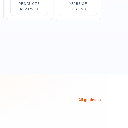
PRODUCTS
YEARS OF
REVIEWED
TESTING
All guides →