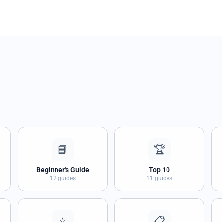
📘
🏆
Beginner's Guide
Top 10
12 guides
11 guides
⭐
📋