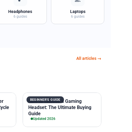
Headphones
Laptops
6 guides
6 guides
All articles →
BEGINNER'S GUIDE
er
How to Choose a Gaming
Cycle
Headset: The Ultimate Buying
Guide
Updated 2026