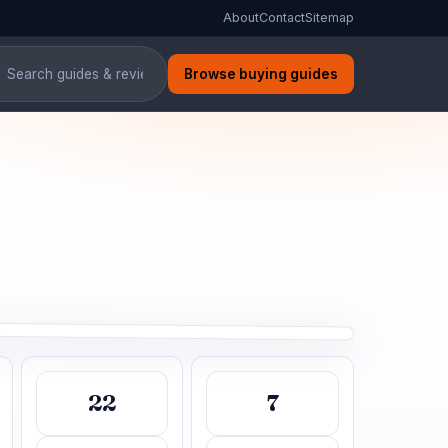
About
Contact
Sitemap
Browse buying guides
 Air Conditioners in India
00-word guide
22
7