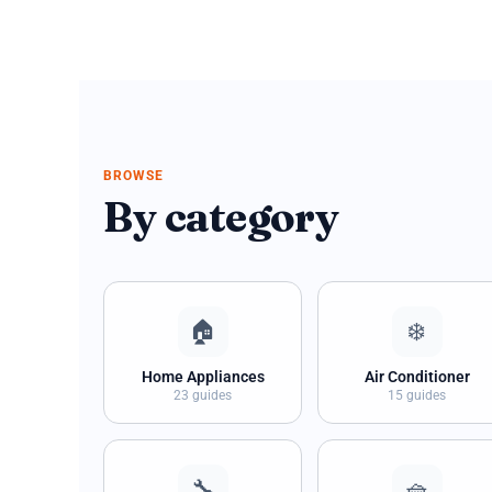
BROWSE
By category
🏠
❄️
Home Appliances
Air Conditioner
23 guides
15 guides
🔧
🧺