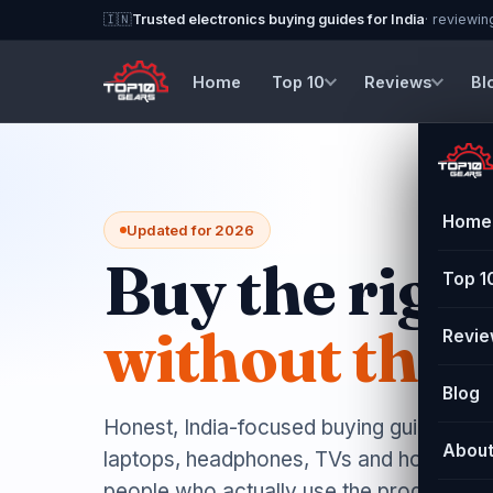
🇮🇳
Trusted electronics buying guides for India
· reviewin
Home
Top 10
Reviews
Bl
Home
Updated for 2026
Buy the right
Top 1
without the r
Revi
Blog
Honest, India-focused buying guides and
Abou
laptops, headphones, TVs and home app
people who actually use the products.