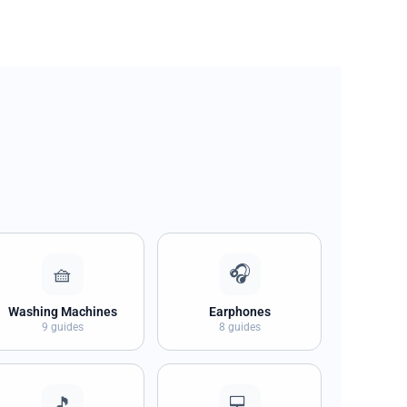
🧺
🎧
Washing Machines
Earphones
9 guides
8 guides
🎵
💻