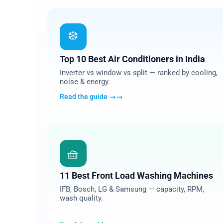
01
❄️
Top 10 Best Air Conditioners in India
Inverter vs window vs split — ranked by cooling,
noise & energy.
Read the guide →
04
🧺
11 Best Front Load Washing Machines
IFB, Bosch, LG & Samsung — capacity, RPM,
wash quality.