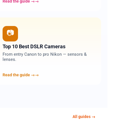
Read the guide →
09
📷
Top 10 Best DSLR Cameras
From entry Canon to pro Nikon — sensors &
lenses.
Read the guide →
All guides →