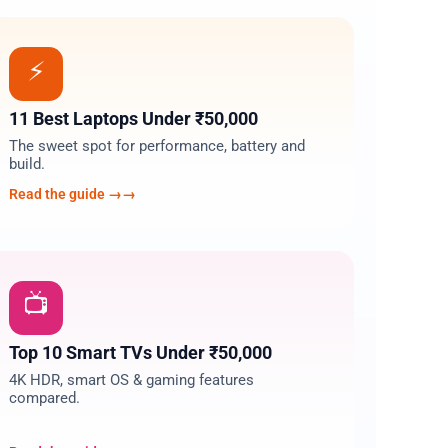
03
⚡
11 Best Laptops Under ₹50,000
The sweet spot for performance, battery and
build.
Read the guide →
06
📺
Top 10 Smart TVs Under ₹50,000
4K HDR, smart OS & gaming features
compared.