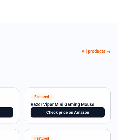
All products →
Featured
Razer Viper Mini Gaming Mouse
Check price on Amazon
Featured