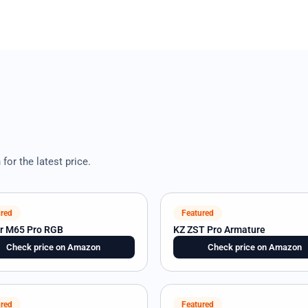
or the latest price.
red
Featured
ir M65 Pro RGB
KZ ZST Pro Armature
Check price on Amazon
Check price on Amazon
red
Featured