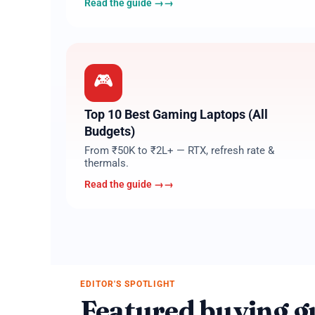
Read the guide →
07
🎮
Top 10 Best Gaming Laptops (All
Budgets)
From ₹50K to ₹2L+ — RTX, refresh rate &
thermals.
Read the guide →
EDITOR'S SPOTLIGHT
Featured buying g