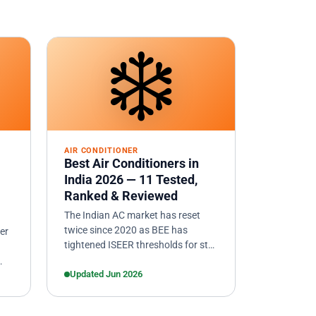
❄️
AIR CONDITIONER
Best Air Conditioners in
India 2026 — 11 Tested,
Ranked & Reviewed
The Indian AC market has reset
twice since 2020 as BEE has
er
tightened ISEER thresholds for star
ratings. We researched and
compared 11 inverter ACs from
Updated Jun 2026
current…