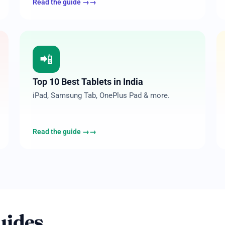
Read the guide →
08
📲
Top 10 Best Tablets in India
iPad, Samsung Tab, OnePlus Pad & more.
Read the guide →
uides