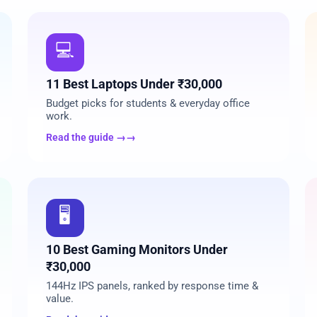
02
💻
11 Best Laptops Under ₹30,000
Budget picks for students & everyday office
work.
Read the guide →
05
🖥️
10 Best Gaming Monitors Under
₹30,000
144Hz IPS panels, ranked by response time &
value.