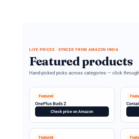
LIVE PRICES · SYNCED FROM AMAZON INDIA
Featured products
Hand-picked picks across categories — click through f
Featured
Featu
OnePlus Buds Z
Corsa
Check price on Amazon
Featured
Featu