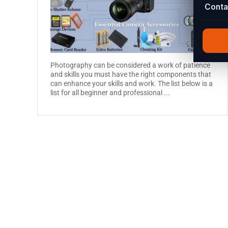
Conta
Photography can be considered a work of patience
and skills you must have the right components that
can enhance your skills and work. The list below is a
list for all beginner and professional ...