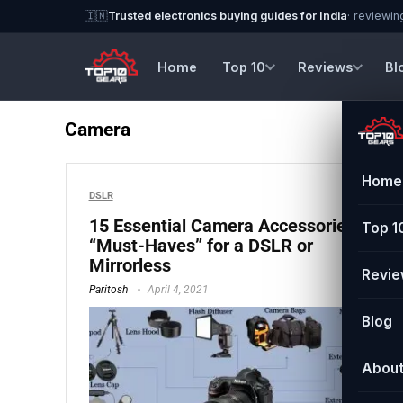
🇮🇳
Trusted electronics buying guides for India
· reviewin
Home
Top 10
Reviews
Bl
Camera
Home
DSLR
15 Essential Camera Accessories
Top 1
“Must-Haves” for a DSLR or
Mirrorless
Revi
Paritosh
April 4, 2021
Blog
Abou