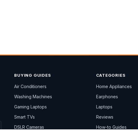
BUYING GUIDES
CATEGORIES
Air Conditioners
Home Appliances
Washing Machines
Earphones
Gaming Laptops
Laptops
Smart TVs
Reviews
DSLR Cameras
How-to Guides
All Top 10 lists →
Blog