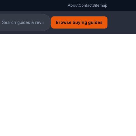
About
Contact
Sitemap
Browse buying guides