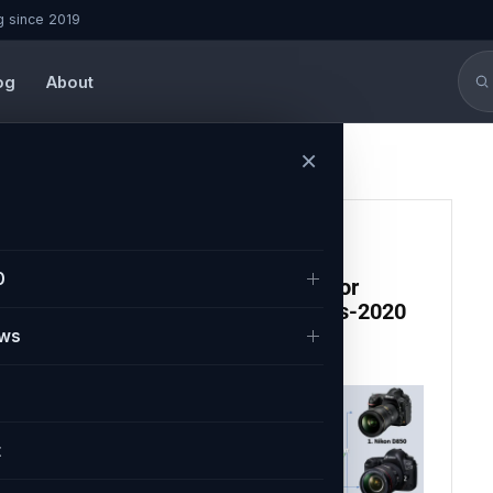
g since 2019
og
About
×
CAMERA
0
Top 10 Best DSLR Camera for
Beginners and Professionals-2020
ews
Paritosh
February 9, 2021
t