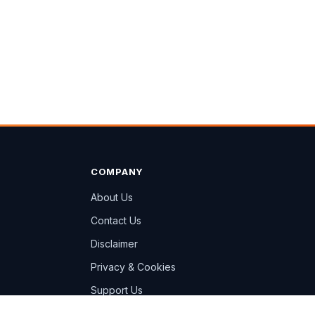
COMPANY
About Us
Contact Us
Disclaimer
Privacy & Cookies
Support Us
Sitemap