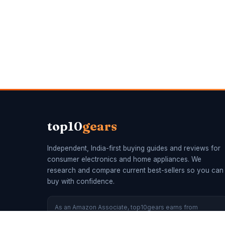
top10
gears
Independent, India-first buying guides and reviews for
consumer electronics and home appliances. We
research and compare current best-sellers so you can
buy with confidence.
As an Amazon Associate, top10gears earns from
qualifying purchases. Recommendations are made on