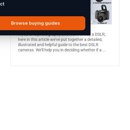
ct
Browse buying guides
If you love photography and want to buy a DSLR,
here in this article we've put together a detailed,
illustrated and helpful guide to the best DSLR
cameras. We’ll help you in deciding whether if a ...