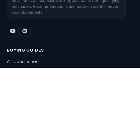
As an Amazon Associate, top10gears earns from qualifying
purchases. Recommendations are made on merit — never
paid placements.
BUYING GUIDES
Air Conditioners
Washing Machines
Gaming Laptops
Smart TVs
DSLR Cameras
All Top 10 lists →
CATEGORIES