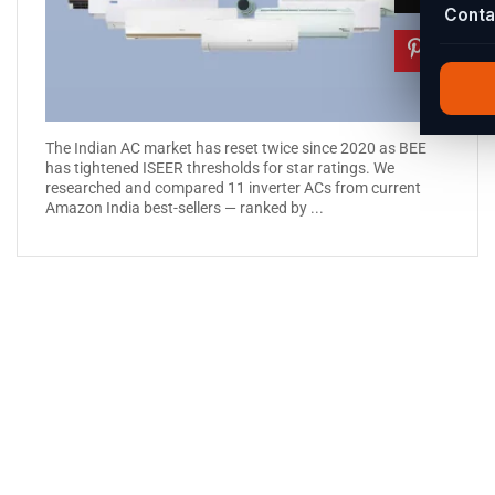
Conta
The Indian AC market has reset twice since 2020 as BEE
has tightened ISEER thresholds for star ratings. We
researched and compared 11 inverter ACs from current
Amazon India best-sellers — ranked by ...