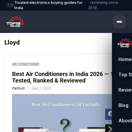
Trusted electronics buying guides for
· reviewing since
🇮🇳
India
2019
Lloyd
Home
AIR CONDITIONER
Best Air Conditioners in India 2026 — 11
Top 1
Tested, Ranked & Reviewed
Paritosh
June 2, 2026
Revi
Blog
Abou