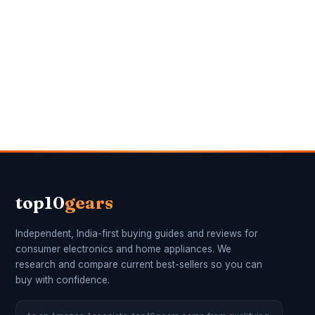
top10
gears
Independent, India-first buying guides and reviews for
consumer electronics and home appliances. We
research and compare current best-sellers so you can
buy with confidence.